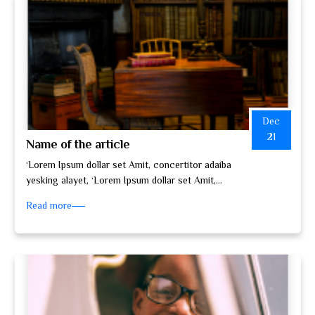
Dec
21
Name of the article
‘Lorem Ipsum dollar set Amit, concertitor adaiba
yesking alayet, ‘Lorem Ipsum dollar set Amit,
concertitor adaiba yesking alayet, set do…
Read more