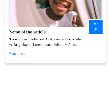
Dec
21
Name of the article
‘Lorem Ipsum dollar set Amit, concertitor adaiba
yesking alayet, ‘Lorem Ipsum dollar set Amit,
concertitor adaiba yesking alayet, set do…
Read more