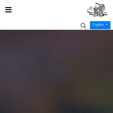
English