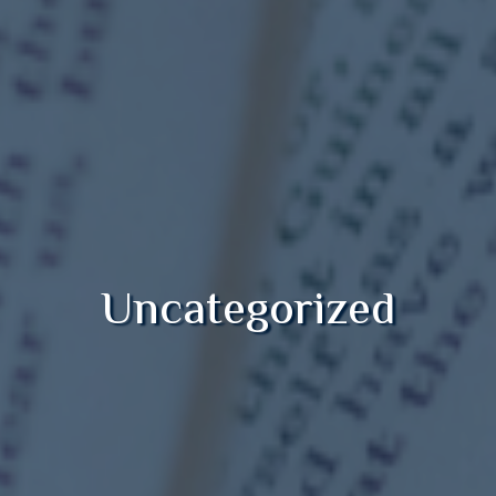
Uncategorized