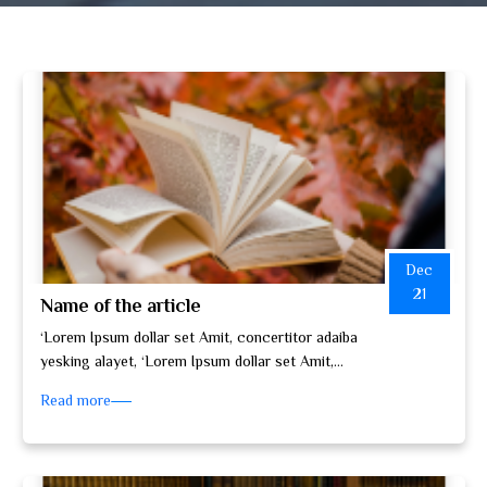
Dec
21
Name of the article
‘Lorem Ipsum dollar set Amit, concertitor adaiba
yesking alayet, ‘Lorem Ipsum dollar set Amit,
concertitor adaiba yesking alayet, set do…
Read more